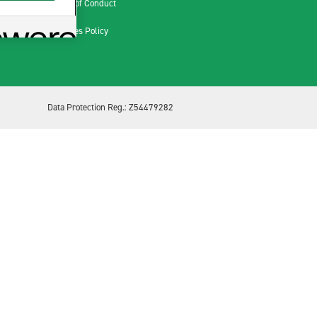
Code of Conduct
Cookies Policy
Data Protection Reg.: Z54479282