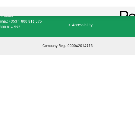
Privacy Policy
raat 1
B Amsterdam
Terms and Conditions
herlands
ional: +353 1 800 816 595
Accessibility
 800 816 595
Company Reg.: 000042014913