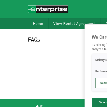
Home
View Rental Agreement
We Care
FAQs
By clicking 
analyze site
Strictly 
Performa
Cook
Save 
Verra Mo