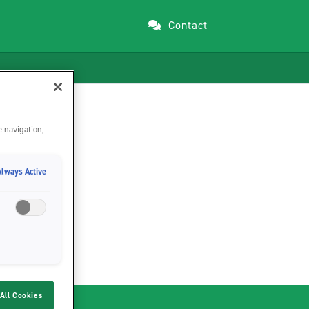
Contact
e navigation,
Always Active
All Cookies