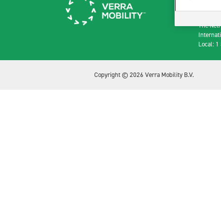
Paleisst
1012 R
The Net
Internat
Local: 1
Copyright © 2026 Verra Mobility B.V.