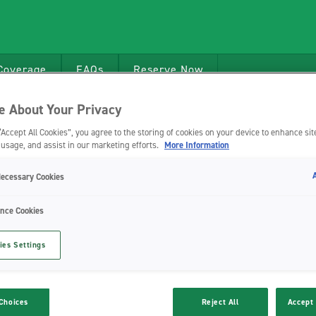
Coverage
FAQs
Reserve Now
 About Your Privacy
“Accept All Cookies”, you agree to the storing of cookies on your device to enhance sit
 usage, and assist in our marketing efforts.
More Information
Necessary Cookies
nce Cookies
ies Settings
Choices
Reject All
Accept 
bility BV